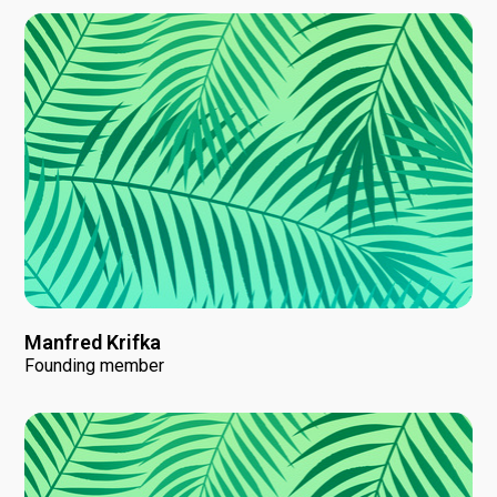
Manfred Krifka
Founding member