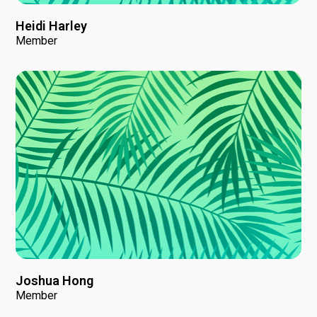
Heidi Harley
Member
Joshua Hong
Member