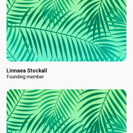
Linnaea Stockall
Founding member