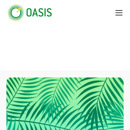
People