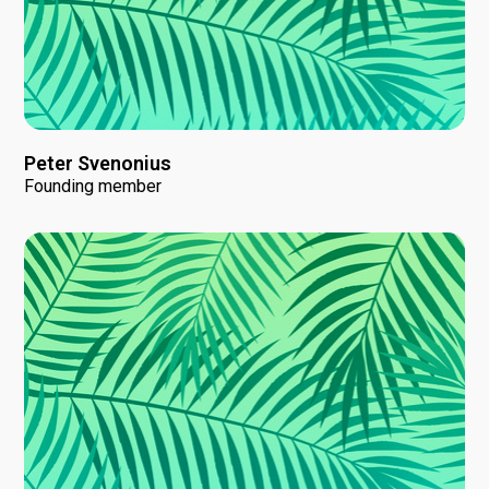
Peter Svenonius
Founding member