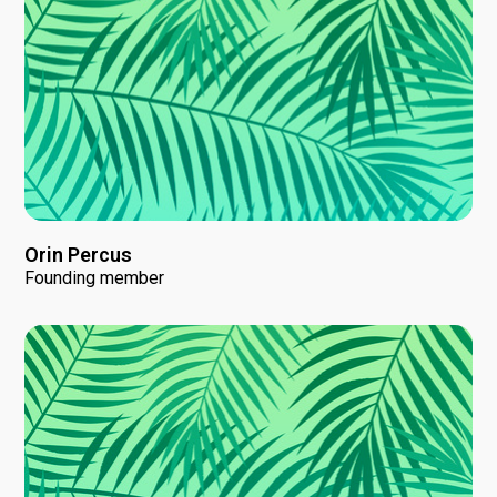
Orin Percus
Founding member