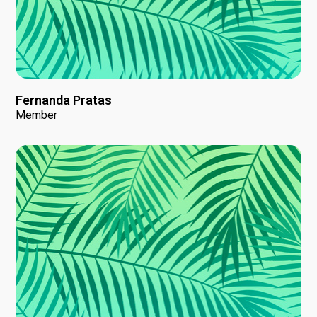
Fernanda Pratas
Member