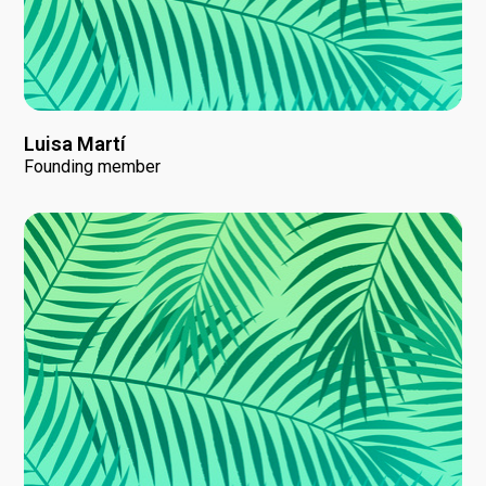
Luisa Martí
Founding member