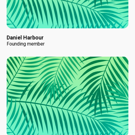
Daniel Harbour
Founding member