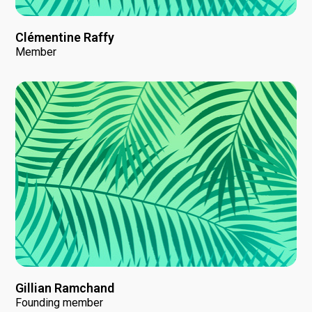
Clémentine Raffy
Member
Gillian Ramchand
Founding member