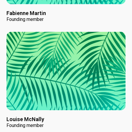
Fabienne Martin
Founding member
Louise McNally
Founding member