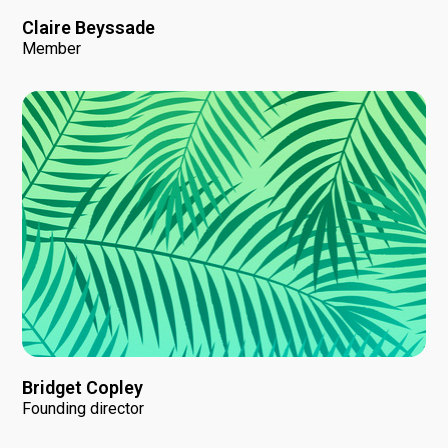
Claire Beyssade
Member
Bridget Copley
Founding director