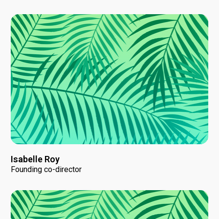
Isabelle Roy
Founding co-director