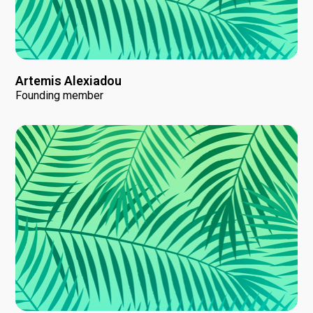
Artemis Alexiadou
Founding member