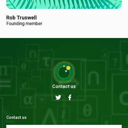
Rob Truswell
Founding member
Contact us
Contact us