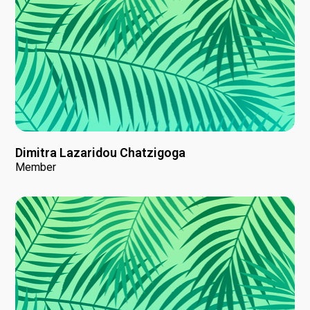
Dimitra Lazaridou Chatzigoga
Member