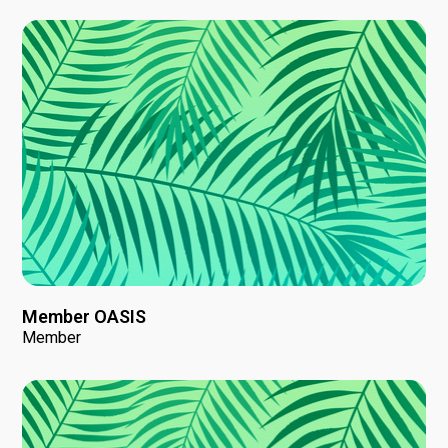
Member OASIS
Member