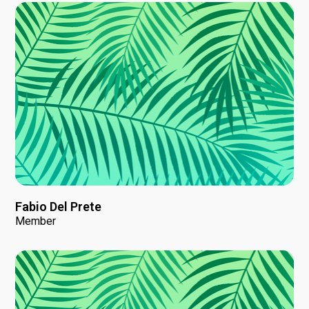
Fabio Del Prete
Member