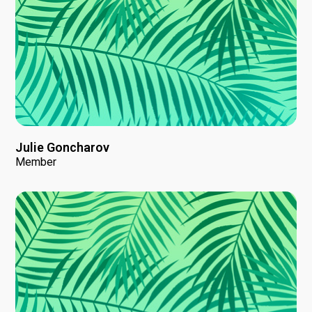
Julie Goncharov
Member