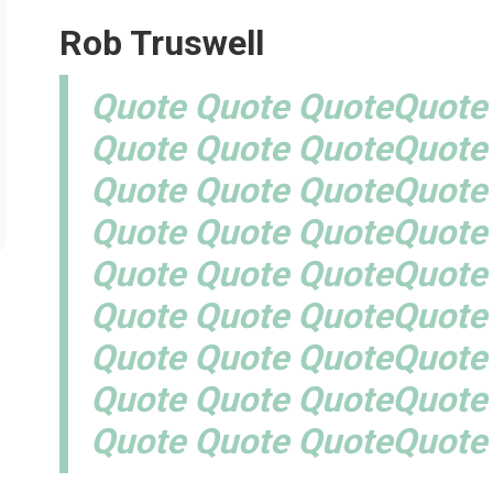
Rob Truswell
Quote Quote QuoteQuote
Quote Quote QuoteQuote
Quote Quote QuoteQuote
Quote Quote QuoteQuote
Quote Quote QuoteQuote
Quote Quote QuoteQuote
Quote Quote QuoteQuote
Quote Quote QuoteQuote
Quote Quote QuoteQuote