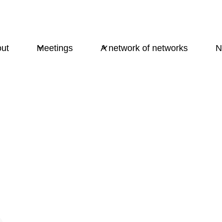
ut
Meetings
A network of networks
N