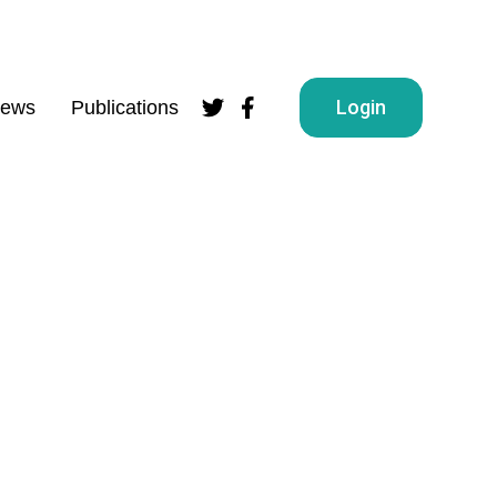
Login
ews
Publications