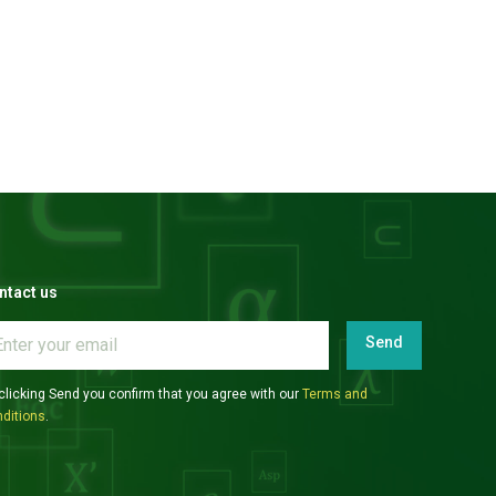
ntact us
Send
clicking Send you confirm that you agree with our
Terms and
ditions
.