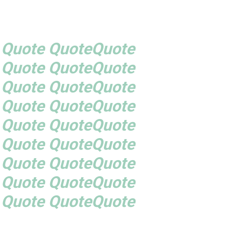
 Quote QuoteQuote
 Quote QuoteQuote
 Quote QuoteQuote
 Quote QuoteQuote
 Quote QuoteQuote
 Quote QuoteQuote
 Quote QuoteQuote
 Quote QuoteQuote
 Quote QuoteQuote