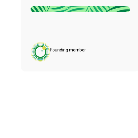
Founding member