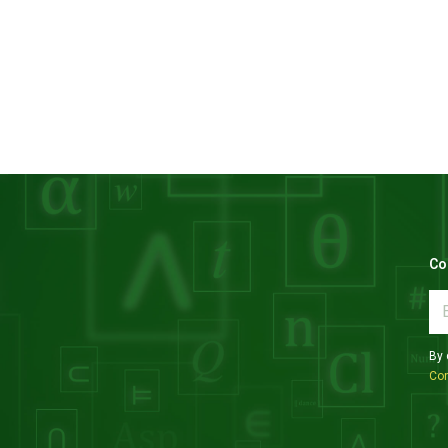
Co
By 
Con