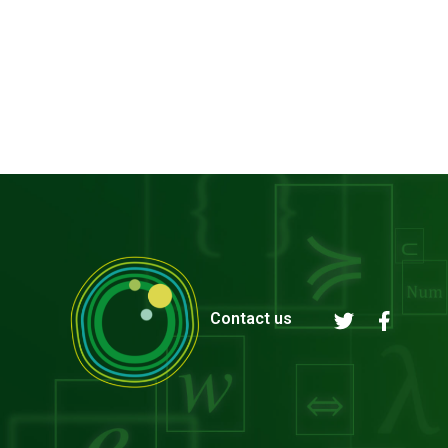
Contact us