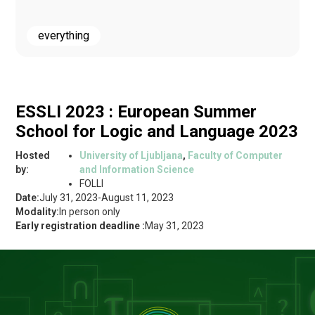
everything
ESSLI 2023 : European Summer
School for Logic and Language 2023
Hosted
University of Ljubljana
,
Faculty of Computer
by:
and Information Science
FOLLI
Date:
July 31, 2023
-
August 11, 2023
Modality:
In person only
Early registration deadline :
May 31, 2023