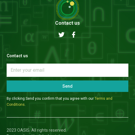
Contact us
Contact us
Send
By clicking Send you confirm that you agree with our
Terms and
Conditions
.
2023 OASIS. All rights reserved.