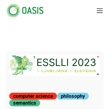
computer science
philosophy
semantics