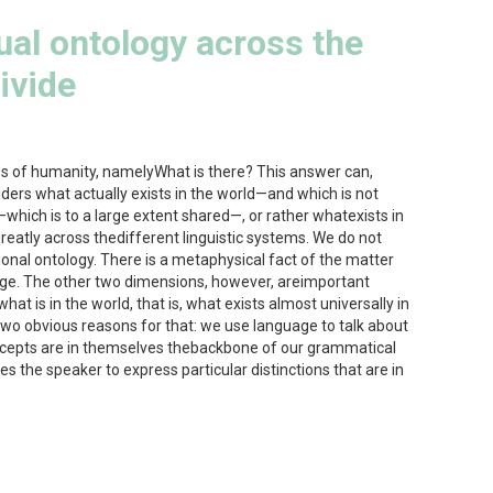
ual ontology across the
ivide
ons of humanity, namelyWhat is there? This answer can,
ers what actually exists in the world—and which is not
—which is to a large extent shared—, or rather whatexists in
eatly across thedifferent linguistic systems. We do not
ional ontology. There is a metaphysical fact of the matter
uage. The other two dimensions, however, areimportant
at is in the world, that is, what exists almost universally in
 two obvious reasons for that: we use language to talk about
ncepts are in themselves thebackbone of our grammatical
 the speaker to express particular distinctions that are in