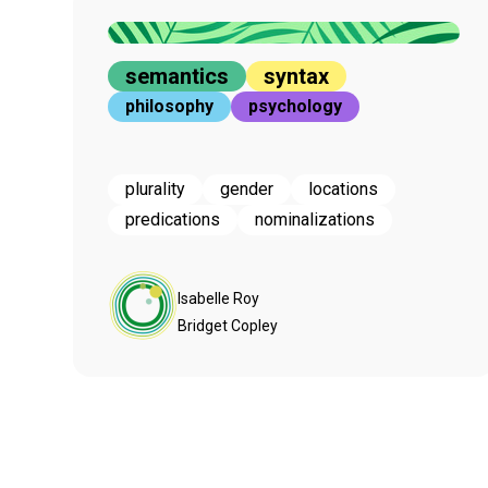
semantics
syntax
philosophy
psychology
plurality
gender
locations
predications
nominalizations
Isabelle Roy
Bridget Copley