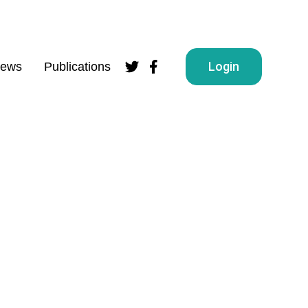
Login
ews
Publications