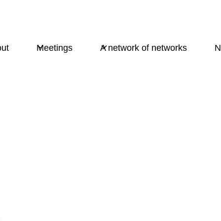
ut
Meetings
A network of networks
N