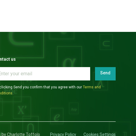
ntact us
Send
clicking Send you confirm that you agree with our
Terms and
ditions
.
s by Charlotte Toffolo
Privacy Policy
Cookies Settings