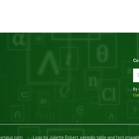
Co
By 
Con
keetalux.com
Logo by Juliette Robert, periodic table and fern image