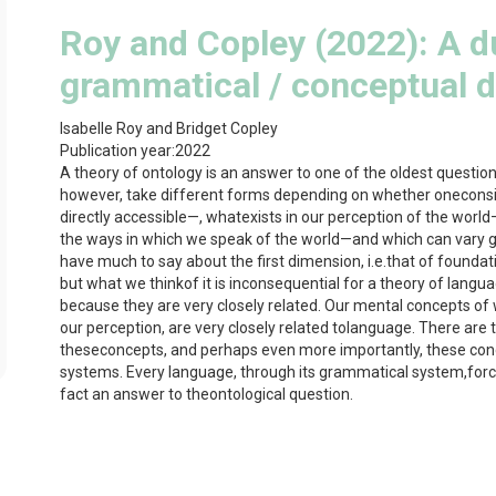
Roy and Copley (2022): A d
grammatical / conceptual d
Isabelle Roy and Bridget Copley
Publication year:
2022
A theory of ontology is an answer to one of the oldest questi
however, take different forms depending on whether oneconsid
directly accessible—, whatexists in our perception of the world
the ways in which we speak of the world—and which can vary gr
have much to say about the first dimension, i.e.that of foundat
but what we thinkof it is inconsequential for a theory of lang
because they are very closely related. Our mental concepts of wh
our perception, are very closely related tolanguage. There are
theseconcepts, and perhaps even more importantly, these co
systems. Every language, through its grammatical system,forces
fact an answer to theontological question.