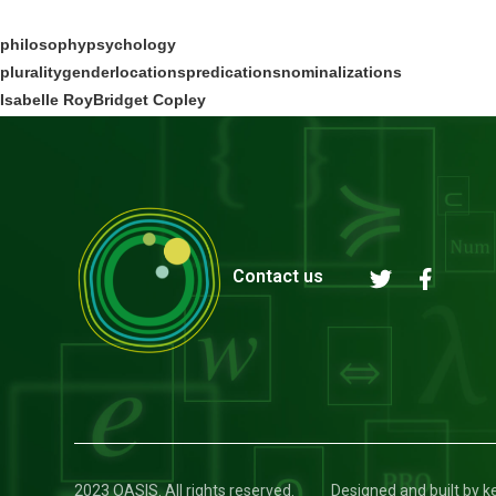
philosophy
psychology
plurality
gender
locations
predications
nominalizations
Isabelle Roy
Bridget Copley
Contact us
2023 OASIS. All rights reserved.
Designed and built by 