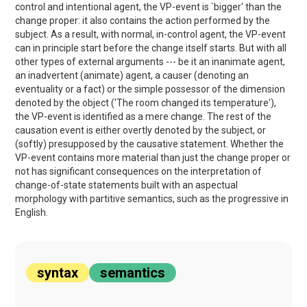
control and intentional agent, the VP-event is `bigger' than the
change proper: it also contains the action performed by the
subject. As a result, with normal, in-control agent, the VP-event
can in principle start before the change itself starts. But with all
other types of external arguments --- be it an inanimate agent,
an inadvertent (animate) agent, a causer (denoting an
eventuality or a fact) or the simple possessor of the dimension
denoted by the object ('The room changed its temperature'),
the VP-event is identified as a mere change. The rest of the
causation event is either overtly denoted by the subject, or
(softly) presupposed by the causative statement. Whether the
VP-event contains more material than just the change proper or
not has significant consequences on the interpretation of
change-of-state statements built with an aspectual
morphology with partitive semantics, such as the progressive in
English.
syntax
semantics