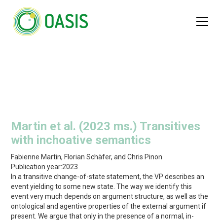
Martin et al. (2023 ms.) Transitives
with inchoative semantics
Fabienne Martin, Florian Schäfer, and Chris Pinon
Publication year:
2023
In a transitive change-of-state statement, the VP describes an
event yielding to some new state. The way we identify this
event very much depends on argument structure, as well as the
ontological and agentive properties of the external argument if
present. We argue that only in the presence of a normal, in-