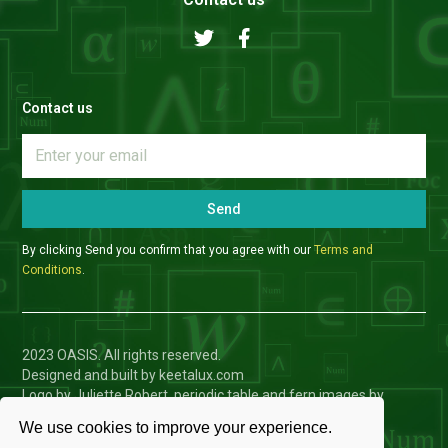
Contact us
Send
By clicking Send you confirm that you agree with our
Terms and
Conditions
.
2023 OASIS. All rights reserved.
Designed and built by keetalux.com
Logo by Juliette Robert, periodic table and fern images by
Charlotte Toffolo
We use cookies to improve your experience.
Privacy Policy