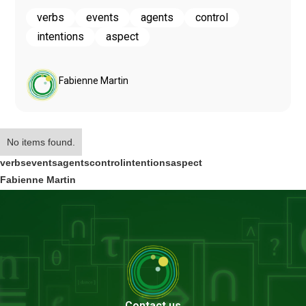
verbs
events
agents
control
intentions
aspect
Fabienne Martin
No items found.
verbs
events
agents
control
intentions
aspect
Fabienne Martin
Contact us