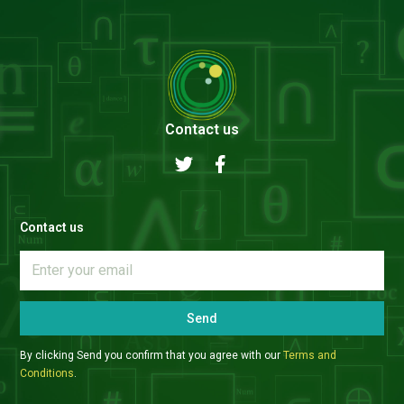
Contact us
Contact us
Send
By clicking Send you confirm that you agree with our
Terms and
Conditions
.