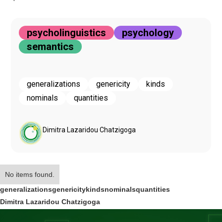
psycholinguistics
psychology
semantics
generalizations
genericity
kinds
nominals
quantities
Dimitra Lazaridou Chatzigoga
No items found.
generalizations
genericity
kinds
nominals
quantities
Dimitra Lazaridou Chatzigoga