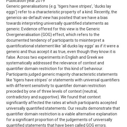
Publication year:
2019
Generic generalisations (e.g. ‘tigers have stripes’, ‘ducks lay
eggs’) refer to a characteristic property of a kind. Recently, the
generics-as-default view has posited that we have a bias
towards interpreting universally quantified statements as
generic. Evidence offered for this view is the Generic
Overgeneralisation (GOG) effect, which refers to the
documented tendency of participants to misinterpret a
quantificational statement like ‘all ducks lay eggs’ as if it were a
generic and thus accept it as true, even though they know it is
false. Across two experiments in English and Greek we
systematically addressed the relevance of context and
quantifier domain restriction for this kind of behaviour.
Participants judged generic majority characteristic statements
like ‘tigers have stripes’ or statements with universal quantifiers
with different sensitivity to quantifier domain restriction
preceded by one of three levels of context (neutral,
contradictory and supportive). We found that context
significantly affected the rates at which participants accepted
universally quantified statements. Our results demonstrate that
quantifier domain restriction is a viable alternative explanation
for a significant proportion of the judgements of universally
quantified statements that have been called GOG errors.