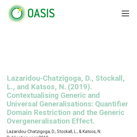
Lazaridou-Chatzigoga, D., Stockall,
L., and Katsos, N. (2019).
Contextualising Generic and
Universal Generalisations: Quantifier
Domain Restriction and the Generic
Overgeneralisation Effect.
Lazaridou-Chatzigoga, D., Stockall, L., & Katsos, N.