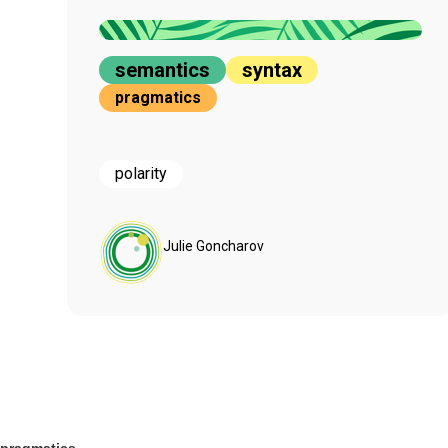
semantics
syntax
pragmatics
polarity
Julie Goncharov
pragmatics