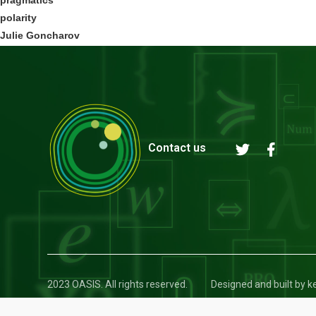
polarity
Julie Goncharov
Contact us
2023 OASIS. All rights reserved.
Designed and built by 