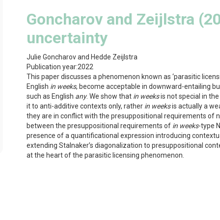
Goncharov and Zeijlstra (20
uncertainty
Julie Goncharov and Hedde Zeijlstra
Publication year:
2022
This paper discusses a phenomenon known as ‘parasitic licensin
English
in weeks
, become acceptable in downward-entailing but
such as English
any
. We show that
in weeks
is not special in th
it to anti-additive contexts only, rather
in weeks
is actually a w
they are in conflict with the presuppositional requirements of n
between the presuppositional requirements of
in weeks
-type N
presence of a quantificational expression introducing contextua
extending Stalnaker’s diagonalization to presuppositional con
at the heart of the parasitic licensing phenomenon.