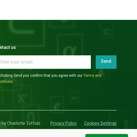
ntact us
Send
clicking Send you confirm that you agree with our
Terms and
ditions
.
s by Charlotte Toffolo
Privacy Policy
Cookies Settings