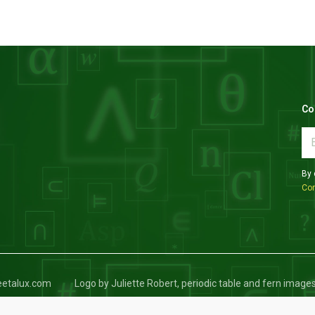
Co
By 
Con
keetalux.com
Logo by Juliette Robert, periodic table and fern image