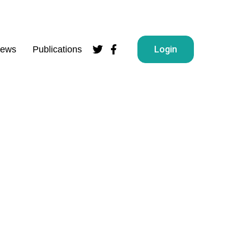
Login
ews
Publications