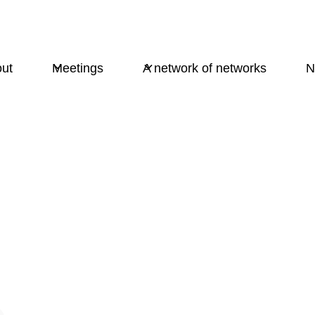
ut
Meetings
A network of networks
N