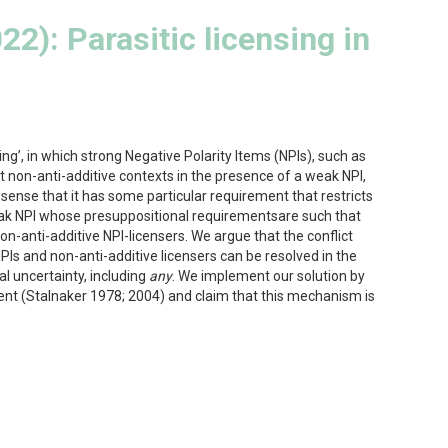
22): Parasitic licensing in
g’, in which strong Negative Polarity Items (NPIs), such as
 non-anti-additive contexts in the presence of a weak NPI,
e sense that it has some particular requirement that restricts
eak NPI whose presuppositional requirementsare such that
on-anti-additive NPI-licensers. We argue that the conflict
PIs and non-anti-additive licensers can be resolved in the
l uncertainty, including
any
. We implement our solution by
tent (Stalnaker 1978; 2004) and claim that this mechanism is