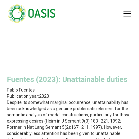
Fuentes (2023): Unattainable duties
Pablo Fuentes
Publication year:
2023
Despite its somewhat marginal occurrence, unattainability has
been acknowledged as a genuine problematic element for the
semantic analysis of modal constructions, particularly for those
expressing desires (Heim in J Semant 9(3):183–221, 1992;
Portner in Nat Lang Semant 5(2):167–211, 1997). However,
considerably less attention has been given to unattainable