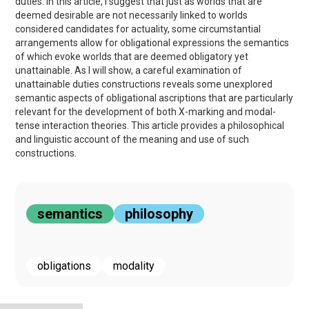
duties. In this article, I suggest that just as worlds that are
deemed desirable are not necessarily linked to worlds
considered candidates for actuality, some circumstantial
arrangements allow for obligational expressions the semantics
of which evoke worlds that are deemed obligatory yet
unattainable. As I will show, a careful examination of
unattainable duties constructions reveals some unexplored
semantic aspects of obligational ascriptions that are particularly
relevant for the development of both X-marking and modal-
tense interaction theories. This article provides a philosophical
and linguistic account of the meaning and use of such
constructions.
semantics
philosophy
obligations
modality