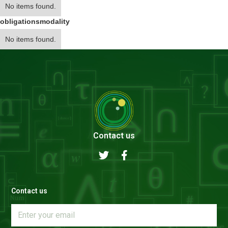
No items found.
obligations
modality
No items found.
Contact us
Contact us