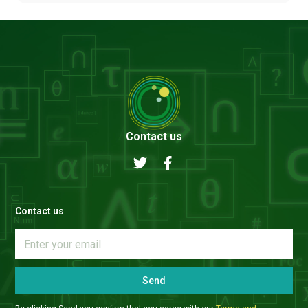
Contact us
Contact us
Send