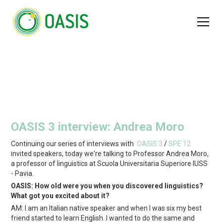
OASIS 3 interview: Andrea Moro
Continuing our series of interviews with
OASIS 3
/
SPE 12
invited speakers, today we're talking to Professor Andrea Moro,
a professor of linguistics at Scuola Universitaria Superiore IUSS
- Pavia.
OASIS: How old were you when you discovered linguistics?
What got you excited about it?
AM: I am an Italian native speaker and when I was six my best
friend started to learn English. I wanted to do the same and