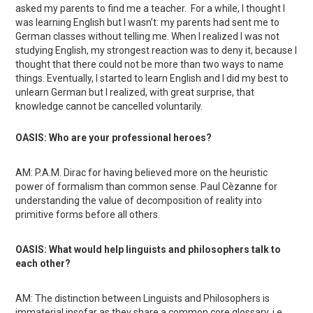
asked my parents to find me a teacher. For a while, I thought I
was learning English but I wasn’t: my parents had sent me to
German classes without telling me. When I realized I was not
studying English, my strongest reaction was to deny it, because I
thought that there could not be more than two ways to name
things. Eventually, I started to learn English and I did my best to
unlearn German but I realized, with great surprise, that
knowledge cannot be cancelled voluntarily.
OASIS: Who are your professional heroes?
AM: P.A.M. Dirac for having believed more on the heuristic
power of formalism than common sense. Paul Cèzanne for
understanding the value of decomposition of reality into
primitive forms before all others.
OASIS: What would help linguists and philosophers talk to
each other?
AM: The distinction between Linguists and Philosophers is
immaterial insofar as they share a common core glossary, i.e.