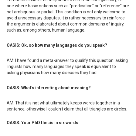
one where basic notions such as “predication” or “reference” are
not ambiguous or partial. This condition is not only welcome to
avoid unnecessary disputes, it is rather necessary to reinforce
the arguments elaborated about common domains of inquiry,
such as, among others, human language.
OASIS: Ok, so how many languages do you speak?
AM: I have found a meta-answer to qualify this question: asking
linguists how many languages they speak is equivalent to
asking physicians how many diseases they had.
OASIS: What's interesting about meaning?
AM: That it is not what ultimately keeps words together in a
sentence, otherwise I couldn’t claim that all triangles are circles.
OASIS: Your PhD thesis in six words.