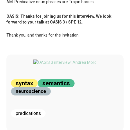
AM: Predicative noun phrases are Trojan horses.
OASIS: Thanks for joining us for this interview. We look
forward to your talk at OASIS 3 / SPE 12.
Thank you, and thanks for the invitation.
syntax
semantics
neuroscience
predications