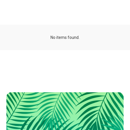
Organizations
No items found.
Publications