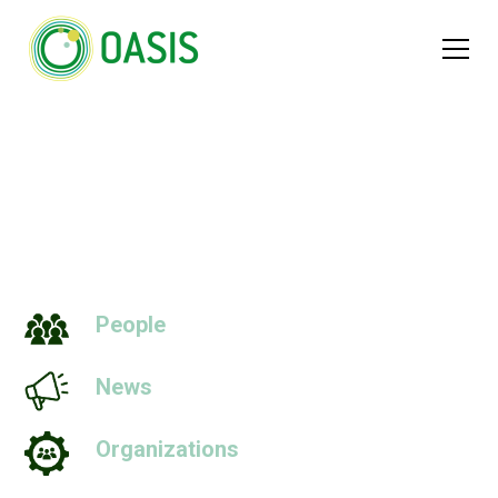
Worlds
People
News
Organizations