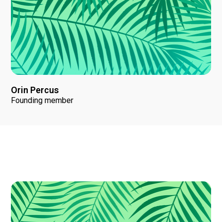
Orin Percus
Founding member
News