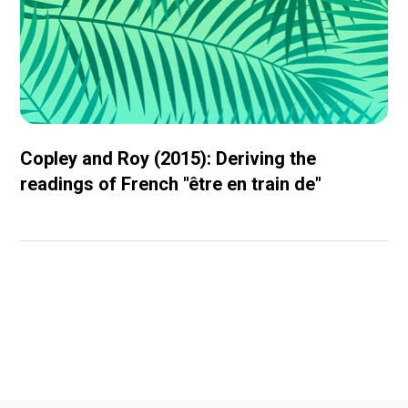
Copley and Roy (2015): Deriving the
readings of French "être en train de"
Conferences and
workshops