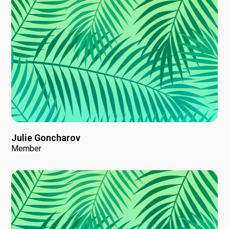
Julie Goncharov
Member