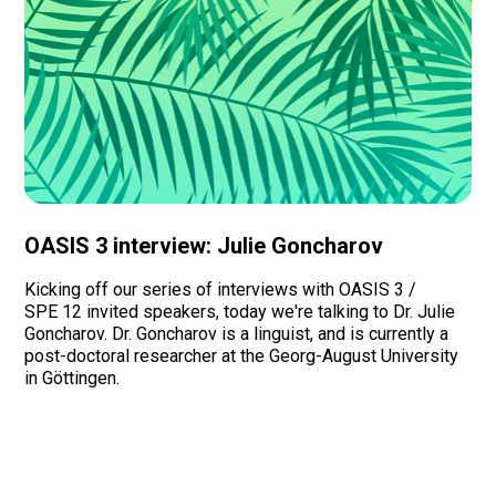
OASIS 3 interview: Julie Goncharov
Kicking off our series of interviews with OASIS 3 /
SPE 12 invited speakers, today we're talking to Dr. Julie
Goncharov. Dr. Goncharov is a linguist, and is currently a
post-doctoral researcher at the Georg-August University
in Göttingen. ‍
Read more