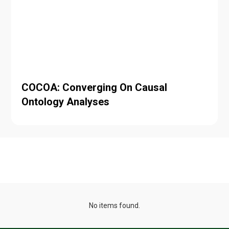
COCOA: Converging On Causal
Ontology Analyses
Projects
No items found.