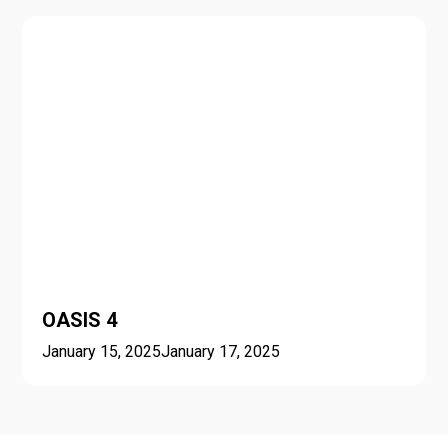
OASIS 4
January 15, 2025
January 17, 2025