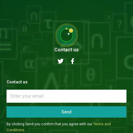
Contact us
Contact us
Send
By clicking Send you confirm that you agree with our
Terms and
Conditions
.