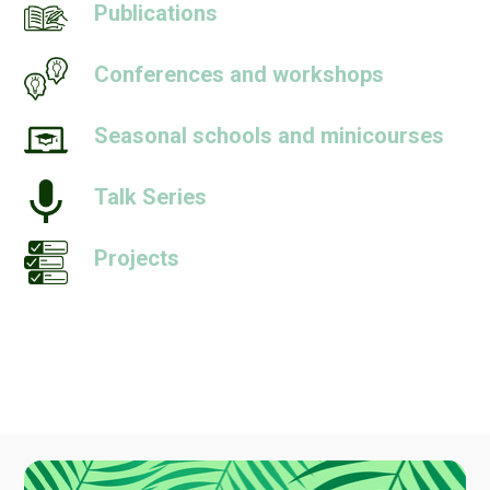
Publications
Conferences and workshops
Seasonal schools and minicourses
Talk Series
Projects
People