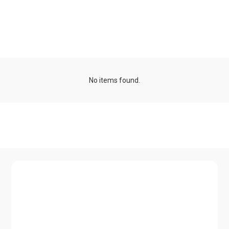
Seasonal schools and
minicourses
No items found.
Talk series