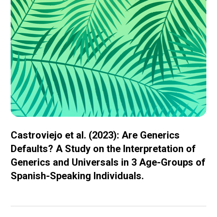
Castroviejo et al. (2023): Are Generics
Defaults? A Study on the Interpretation of
Generics and Universals in 3 Age-Groups of
Spanish-Speaking Individuals.