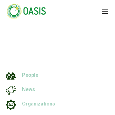
Quantities
People
News
Organizations