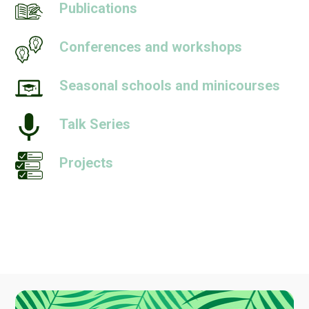
Publications
Conferences and workshops
Seasonal schools and minicourses
Talk Series
Projects
People