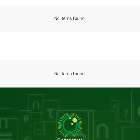
No items found.
Projects
No items found.