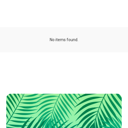
Organizations
No items found.
Publications