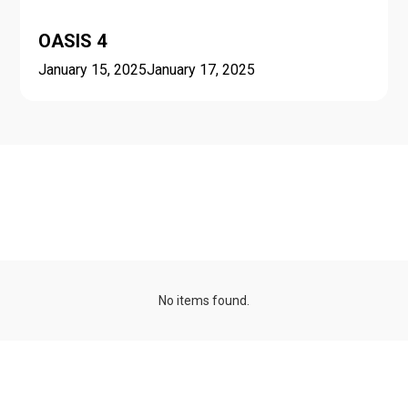
OASIS 4
January 15, 2025
January 17, 2025
Seasonal schools and
minicourses
No items found.
Talk series