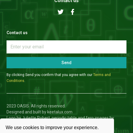
Contact us
Contact us
Send
By clicking Send you confirm that you agree with our
Terms and
Conditions
.
2023 OASIS. All rights reserved.
Designed and built by keetalux.com
Logo by Juliette Robert, periodic table and fern images by
Charlotte Toffolo
We use cookies to improve your experience.
Privacy Policy