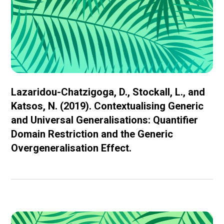
Lazaridou-Chatzigoga, D., Stockall, L., and
Katsos, N. (2019). Contextualising Generic
and Universal Generalisations: Quantifier
Domain Restriction and the Generic
Overgeneralisation Effect.