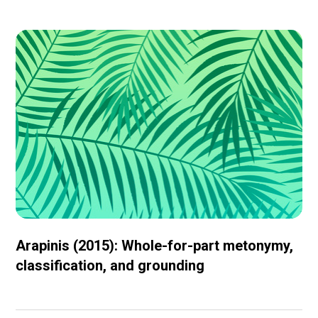
Arapinis (2015): Whole-for-part metonymy,
classification, and grounding