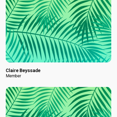
Claire Beyssade
Member