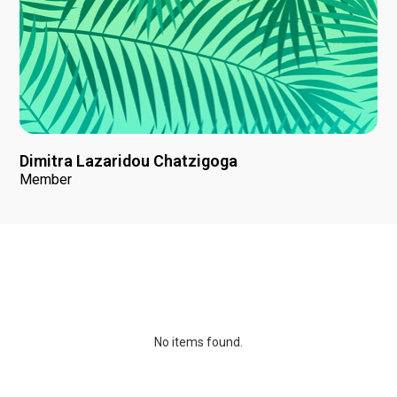
Dimitra Lazaridou Chatzigoga
Member
News
No items found.