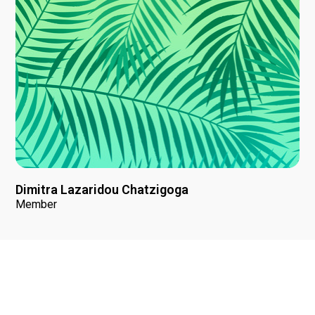
Dimitra Lazaridou Chatzigoga
Member
News