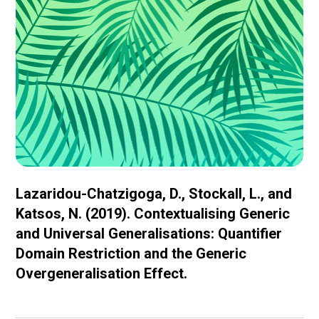
Lazaridou-Chatzigoga, D., Stockall, L., and
Katsos, N. (2019). Contextualising Generic
and Universal Generalisations: Quantifier
Domain Restriction and the Generic
Overgeneralisation Effect.