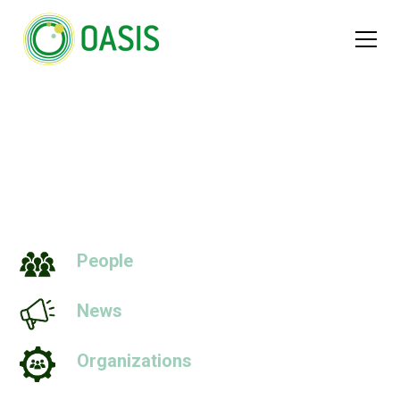
Nominals
People
News
Organizations