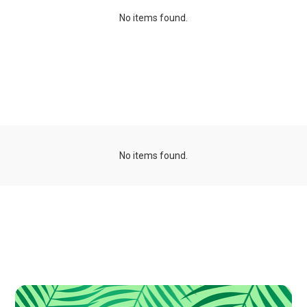
No items found.
Organizations
No items found.
Publications