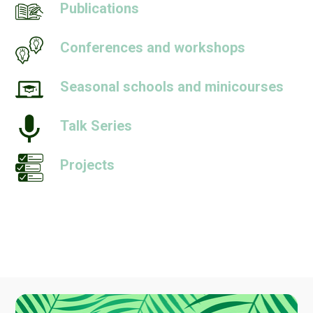
Publications
Conferences and workshops
Seasonal schools and minicourses
Talk Series
Projects
People