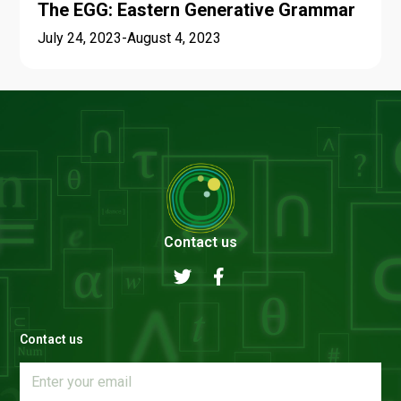
The EGG: Eastern Generative Grammar
July 24, 2023
-
August 4, 2023
Contact us
Contact us