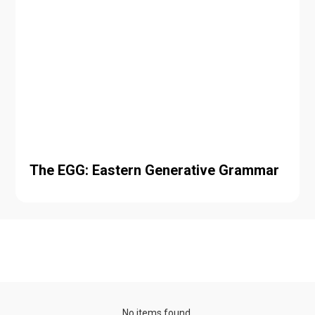
The EGG: Eastern Generative Grammar
Talk series
No items found.