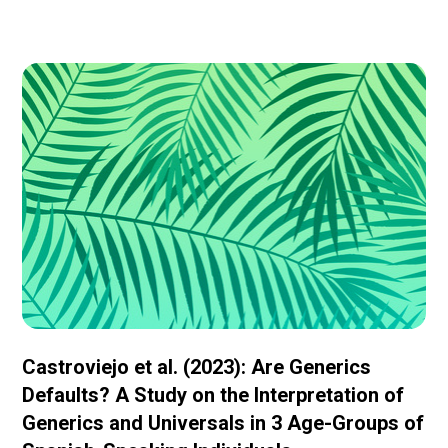
Castroviejo et al. (2023): Are Generics
Defaults? A Study on the Interpretation of
Generics and Universals in 3 Age-Groups of