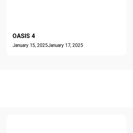
OASIS 4
January 15, 2025
January 17, 2025
Seasonal schools and
minicourses